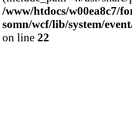
/www/htdocs/w00ea8c7/for
somn/wcf/lib/system/event
on line
22