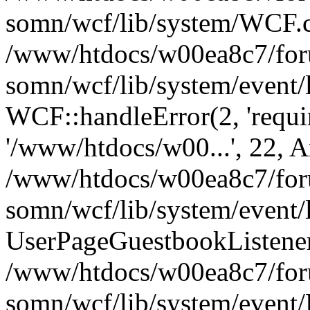
somn/wcf/lib/system/WCF.cl
/www/htdocs/w00ea8c7/foru
somn/wcf/lib/system/event/
WCF::handleError(2, 'requir
'/www/htdocs/w00...', 22, A
/www/htdocs/w00ea8c7/foru
somn/wcf/lib/system/event/
UserPageGuestbookListener
/www/htdocs/w00ea8c7/foru
somn/wcf/lib/system/event/