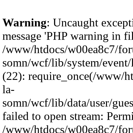
Warning
: Uncaught except
message 'PHP warning in fi
/www/htdocs/w00ea8c7/foru
somn/wcf/lib/system/event/
(22): require_once(/www/h
la-
somn/wcf/lib/data/user/gue
failed to open stream: Permi
/www/htdocs/w00ea8c7/foru