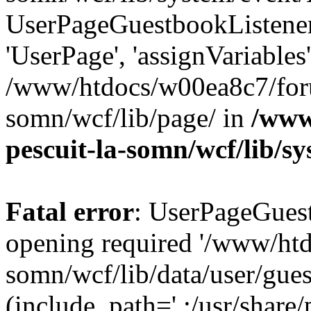
UserPageGuestbookListener
'UserPage', 'assignVariables
/www/htdocs/w00ea8c7/foru
somn/wcf/lib/page/ in
/www
pescuit-la-somn/wcf/lib/s
Fatal error
: UserPageGuest
opening required '/www/ht
somn/wcf/lib/data/user/gue
(include_path='.:/usr/share/p