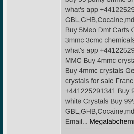
what's app +4412252
GBL,GHB,Cocaine,mdm
Buy 5Meo Dmt Carts O
3mmc 3cmc chemicals
what's app +4412252
MMC Buy 4mmc crysta
Buy 4mmc crystals Ge
crystals for sale Fra
+441225291341 Buy 
white Crystals Buy 9
GBL,GHB,Cocaine,md
Email...
Megalabchemi