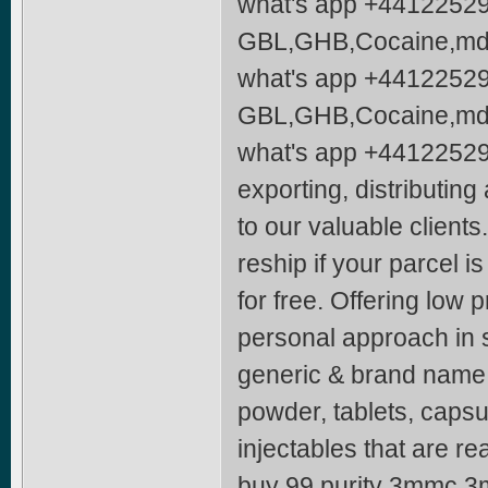
what's app +4412252
GBL,GHB,Cocaine,mdm
what's app +4412252
GBL,GHB,Cocaine,mdm
what's app +44122529
exporting, distributin
to our valuable client
reship if your parcel i
for free. Offering low 
personal approach in se
generic & brand name 
powder, tablets, capsu
injectables that are re
buy 99 purity 3mmc 3