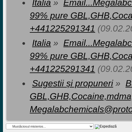
Italia
»
Email...Megalab
99% pure GBL,GHB,Coca
+441225291341
(09.02.2
Italia
»
Email...Megalab
99% pure GBL,GHB,Coca
+441225291341
(09.02.2
Sugestii și propuneri
»
B
GBL,GHB,Cocaine,mdma,Cr
Megalabchemicals@prot