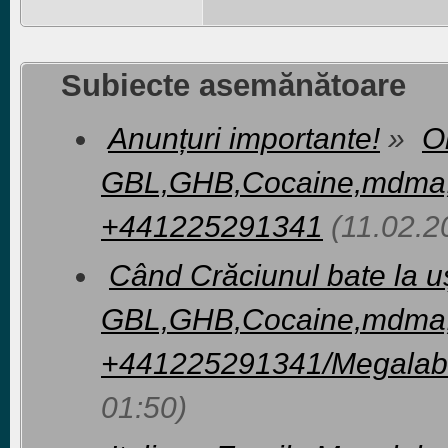
Subiecte asemănătoare
Anunțuri importante!
»
O
GBL,GHB,Cocaine,mdma
+441225291341
(11.02.2
Când Crăciunul bate la 
GBL,GHB,Cocaine,mdma
+441225291341/Megalab
01:50)