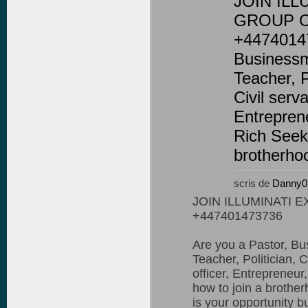
JOIN ILL
GROUP O
+44740147
Businessm
Teacher, Po
Civil serva
Entrepren
Rich Seeki
brotherhoo
scris de
Danny0
JOIN ILLUMINATI 
+447401473736
Are you a Pastor, B
Teacher, Politician, C
officer, Entrepreneur
how to join a brother
is your opportunity b