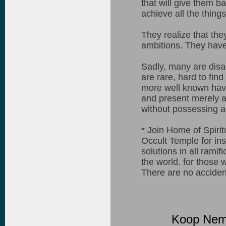
that will give them b
achieve all the things
They realize that the
ambitions. They have s
Sadly, many are disap
are rare, hard to find
more well known have
and present merely 
without possessing a
* Join Home of Spirit
Occult Temple for ins
solutions in all ramif
the world. for those 
There are no accidents
Koop Nemb