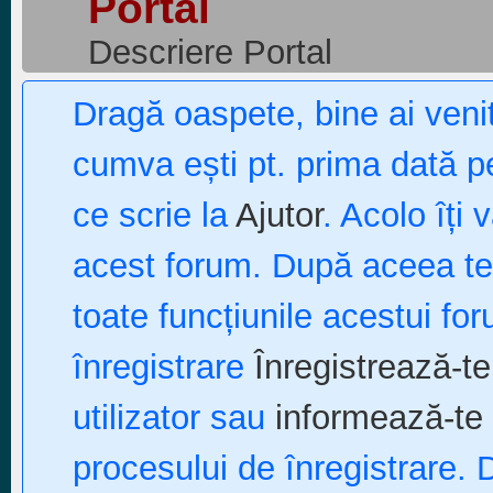
Portal
Descriere Portal
Dragă oaspete, bine ai ven
cumva ești pt. prima dată pe
ce scrie la
Ajutor
. Acolo îți 
acest forum. După aceea te p
toate funcțiunile acestui fo
înregistrare
Înregistrează-te
utilizator sau
informează-te 
procesului de înregistrare. 