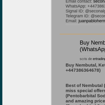
Email contact:
secon
WhatsApp: +447386
Signal ID: @seconal
Telegram ID: @secon
Email:
juanpablohe
Buy Nembu
(WhatsAp
scris de
ertradin
Buy Nembutal, Ke
+447386364678)
Best of Nembutal 
miss special offer
(Pentobarbital So
and amazing price