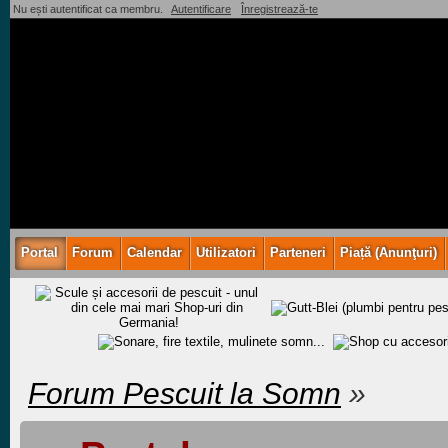
Nu ești autentificat ca membru.
Autentificare
Înregistrează-te
Portal
Forum
Calendar
Utilizatori
Parteneri
Piață (Anunţuri)
Forum Pescuit la Somn
»