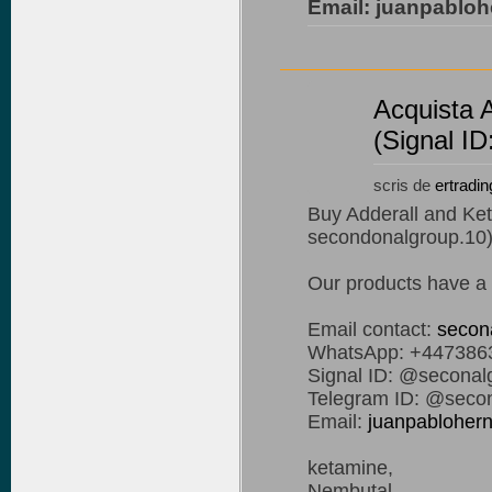
Email: juanpablo
Acquista 
(Signal I
scris de
ertradin
Buy Adderall and Ket
secondonalgroup.10
Our products have a 
Email contact:
secon
WhatsApp: +447386
Signal ID: @seconal
Telegram ID: @secon
Email:
juanpablohe
ketamine,
Nembutal,