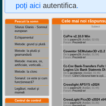
poți aici
autentifica
.
Cele mai noi răspuns
Pescuit la somn
Subiect
Silurus Glanis - Somnul
european
CoPre v2.10.0 Win
Echipamentul
De la
papers29
(
Astăzi
, 02:03)
Forum:
Prezintă-te!
Metode: grund și plută
Metode: la plută și
Coventor SEMulator3D v11.2
geamandură
De la
papers29
(
Astăzi
, 01:54)
Forum:
Prezintă-te!
Metode: macara, os,
artificiale, verticală...
Cc-Cvv Bank-Transfers Fullz
Logins Llc Bank Statmnts Dl
Metode: la clonc
De la
jacobjones
(
Astăzi
, 01:45)
Forum:
Când Crăciunul bate la ușă…
Sonarul: ce este și cum
funcționează?
Crosslight APSYS v2024
De la
papers29
(
Astăzi
, 01:44)
Legături, noduri şi
Forum:
Prezintă-te!
momeli
CrossLight Pics3D v2024 x64
Centrul de control
De la
papers29
(
Astăzi
, 01:35)
Forum:
Prezintă-te!