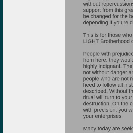
without repercussions
support from this gre
be changed for the b
depending if you’re d
This is for those who
LIGHT Brotherhood occ
People with prejudic
from here: they woul
highly indignant. The
not without danger a
people who are not m
heed to follow all in
described. Without t
ritual will turn to yo
destruction. On the c
with precision, you w
your enterprises
Many today are seekin