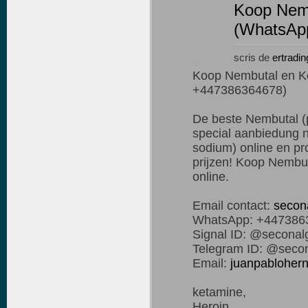
Koop Nemb
(WhatsAp
scris de
ertradin
Koop Nembutal en K
+447386364678)
De beste Nembutal (p
special aanbiedung n
sodium) online en pro
prijzen! Koop Nembut
online.
Email contact:
secon
WhatsApp: +447386
Signal ID: @seconal
Telegram ID: @secon
Email:
juanpablohe
ketamine,
Heroin,