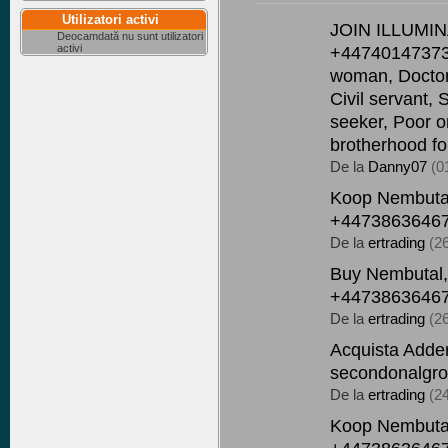
Utilizatori activi
JOIN ILLUMI
Deocamdată nu sunt utilizatori
activi
+447401473736
woman, Doctor, 
Civil servant, 
seeker, Poor o
brotherhood fo
De la
Danny07
(0
Koop Nembutal
+44738636467
De la
ertrading
(2
Buy Nembutal,
+44738636467
De la
ertrading
(2
Acquista Adder
secondonalgro
De la
ertrading
(2
Koop Nembutal