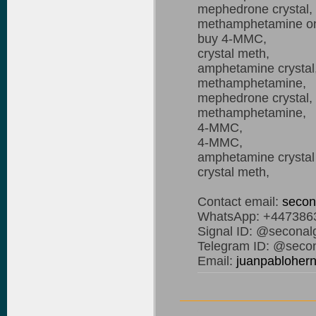
mephedrone crystal,
methamphetamine on
buy 4-MMC,
crystal meth,
amphetamine crystal
methamphetamine,
mephedrone crystal,
methamphetamine,
4-MMC,
4-MMC,
amphetamine crystal o
crystal meth,
Contact email:
secon
WhatsApp: +447386
Signal ID: @seconal
Telegram ID: @secon
Email:
juanpablohe