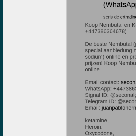
(WhatsAp
scris de
ertradin
Koop Nembutal en K
+447386364678)
De beste Nembutal (p
special aanbiedung n
sodium) online en pro
prijzen! Koop Nembut
online.
Email contact:
secon
WhatsApp: +447386
Signal ID: @seconal
Telegram ID: @secon
Email:
juanpablohe
ketamine,
Heroin,
Oxycodone,