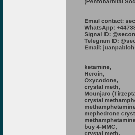
(Pentobarbital So
Email contact: s
WhatsApp: +4473
Signal ID: @secon
Telegram ID: @se
Email: juanpablo
ketamine,
Heroin,
Oxycodone,
crystal meth,
Mounjaro (Tirzepta
crystal methamph
methamphetamine
mephedrone cryst
methamphetamine 
buy 4-MMC,
crystal meth,