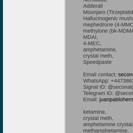
Adderall
Mounjaro (Tirzeptati
Hallucinogenic mus
mephedrone (4-MMC
methylone (bk-MDMA
MDAI,
4-MEC,
amphetamine,
crystal meth,
Speedpaste
Email contact:
secon
WhatsApp: +447386
Signal ID: @seconal
Telegram ID: @secon
Email:
juanpablohe
ketamine,
crystal meth,
amphetamine crystal
methamphetamine,