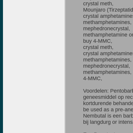
crystal meth,
Mounjaro (Tirzeptati
crystal amphetamine
methamphetamines,
mephedronecrystal,
methamphetamine on
buy 4-MMC,
crystal meth,
crystal amphetamine
methamphetamines,
mephedronecrystal,
methamphetamines,
4-MMC,
Voordelen: Pentobarb
geneesmiddel op rece
kortdurende behandel
be used as a pre-anes
Nembutal is een barb
bij langdurg or intens