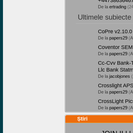
+44738636467
De la
ertrading
(2
Ultimele subiecte
CoPre v2.10.0
De la
papers29
(
A
Coventor SEMu
De la
papers29
(
A
Cc-Cvv Bank-Tr
Llc Bank Stat
De la
jacobjones
(
Crosslight AP
De la
papers29
(
A
CrossLight Pi
De la
papers29
(
A
Știri