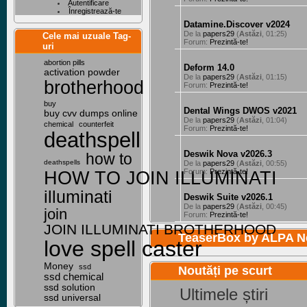
Autentificare
Înregistrează-te
Datamine.Discover v2024
De la
papers29
(
Astăzi
, 01:25)
Cele mai uzuale Tag-
Forum:
Prezintă-te!
uri
abortion pills
Deform 14.0
activation powder
De la
papers29
(
Astăzi
, 01:15)
brotherhood
Forum:
Prezintă-te!
buy
Dental Wings DWOS v2021
buy cvv dumps online
De la
papers29
(
Astăzi
, 01:04)
chemical
counterfeit
Forum:
Prezintă-te!
deathspell
Deswik Nova v2026.3
how to
deathspells
De la
papers29
(
Astăzi
, 00:55)
HOW TO JOIN ILLUMINATI
Forum:
Prezintă-te!
illuminati
Deswik Suite v2026.1
De la
papers29
(
Astăzi
, 00:45)
join
Forum:
Prezintă-te!
JOIN ILLUMINATI BROTHERHOOD
TeaserBox by
ALPA N
love spell caster
Money
ssd
Noutăți pe scurt
ssd chemical
ssd solution
Ultimele știri
ssd universal