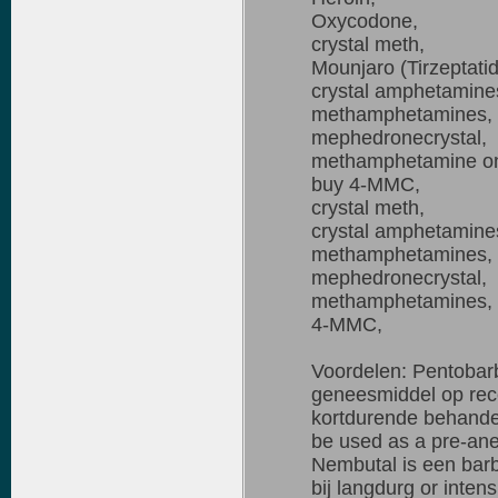
Oxycodone,
crystal meth,
Mounjaro (Tirzeptati
crystal amphetamine
methamphetamines,
mephedronecrystal,
methamphetamine on
buy 4-MMC,
crystal meth,
crystal amphetamine
methamphetamines,
mephedronecrystal,
methamphetamines,
4-MMC,
Voordelen: Pentobarb
geneesmiddel op rece
kortdurende behandel
be used as a pre-anes
Nembutal is een barb
bij langdurg or intens