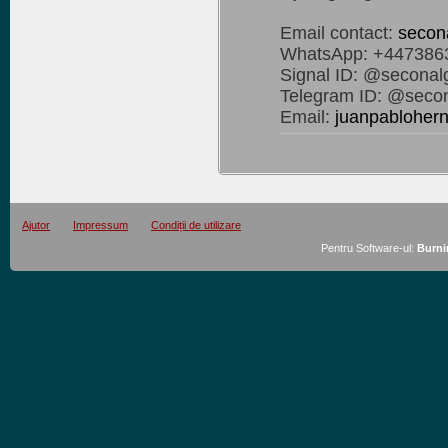
Email contact:
secon
WhatsApp: +447386
Signal ID: @seconal
Telegram ID: @secon
Email:
juanpablohe
Ajutor
Impressum
Condiții de utilizare
Pentru Software-ul:
Burni