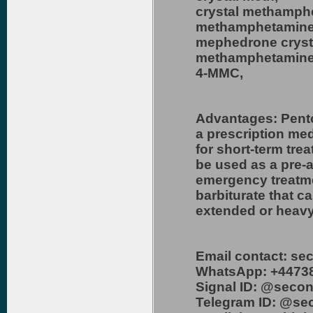
crystal methamph
methamphetamine
mephedrone cryst
methamphetamine
4-MMC,
Advantages: Pento
a prescription me
for short-term tre
be used as a pre-a
emergency treatme
barbiturate that c
extended or heavy
Email contact: s
WhatsApp: +4473
Signal ID: @secon
Telegram ID: @se